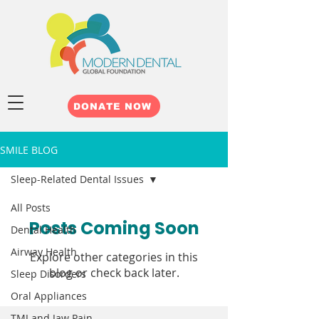
DONATE NOW
SMILE BLOG
Sleep-Related Dental Issues
All Posts
Posts Coming Soon
Dental Health
Airway Health
Explore other categories in this
blog or check back later.
Sleep Disorders
Oral Appliances
TMJ and Jaw Pain