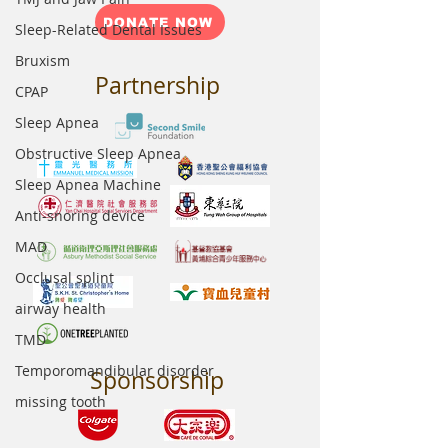
DONATE NOW
Sleep-Related Dental Issues
Bruxism
Partnership
CPAP
Sleep Apnea
Obstructive Sleep Apnea
Sleep Apnea Machine
Anti-snoring device
MAD
Occlusal splint
airway health
TMD
Temporomandibular disorder
Sponsorship
missing tooth