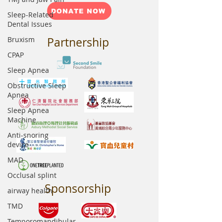
DONATE NOW
Sleep-Related
Dental Issues
Bruxism
Partnership
CPAP
Sleep Apnea
Obstructive Sleep
Apnea
Sleep Apnea
Machine
Anti-snoring
device
MAD
Occlusal splint
Sponsorship
airway health
TMD
Temporomandibular