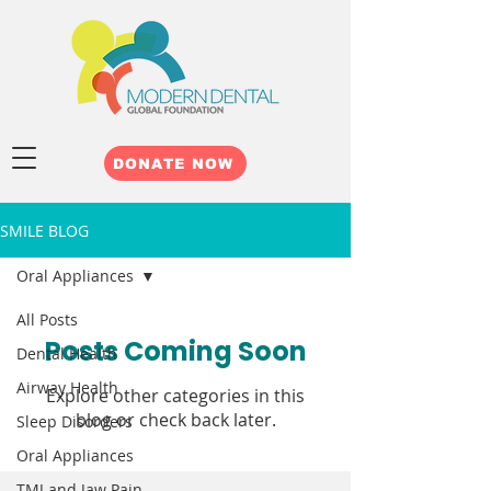
DONATE NOW
SMILE BLOG
Oral Appliances
All Posts
Posts Coming Soon
Dental Health
Airway Health
Explore other categories in this
blog or check back later.
Sleep Disorders
Oral Appliances
TMJ and Jaw Pain