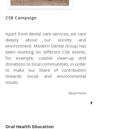
CSR Campaign
Apart from dental care services, we care
deeply about our society and
environment.
Modern Dental Group
has
been working on different CSR events,
for example, coastal clean-up and
donations to local communities, in order
to make our share of contribution
towards social and environmental
issues.
Read more
Oral Health Education