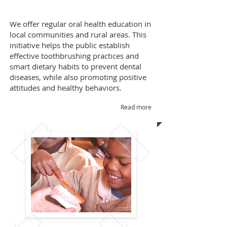
We
offer regular oral health education in
local communities and rural areas. This
initiative helps the public establish
effective toothbrushing practices and
smart dietary habits to prevent dental
diseases, while also promoting positive
attitudes and healthy behaviors.
Read more