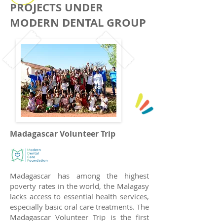
PROJECTS UNDER
MODERN DENTAL GROUP
Madagascar Volunteer Trip
Madagascar has among the highest
poverty rates in the world, the Malagasy
lacks access to essential health services,
especially basic oral care treatments. The
Madagascar Volunteer Trip is the first