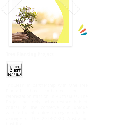
​Tree Planting Project
TrioClear, in partnership with One Tree
Planted, has embarked on a
reforestation mission in Australaisa. The
Project not only helps restore habitat
critical to the conserve our unique
wildlife but also aims to regenerate the
damage of the
2019-2020
Australian
bushfires.