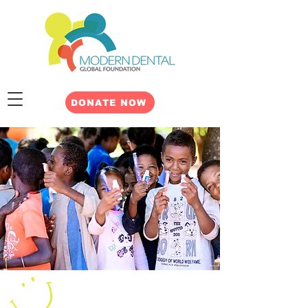
DONATE NOW