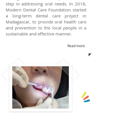
step in addressing oral needs.
In 2018,
Modern Dental Care Foundation started
a long-term dental care project in
Madagascar, to provide oral health care
and prevention to the local people in a
sustainable and effective manner.
Read more
Angel Smile Scaling Project