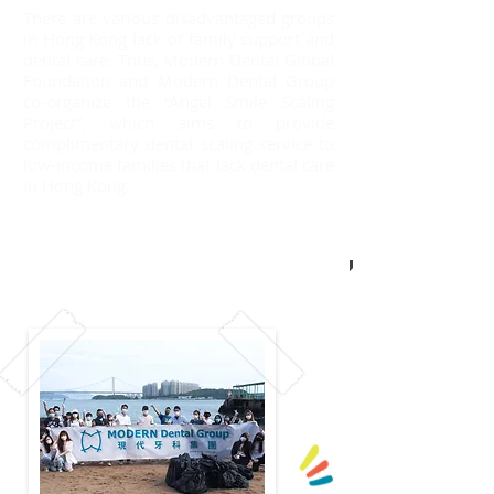
There are various disadvantaged groups
in Hong Kong lack of family support and
dental care. Thus, Modern Dental Global
Foundation and Modern Dental Group
co-organize the “Angel Smile Scaling
Project”, which aims to provide
complimentary dental scaling service to
low-income families that lack dental care
in Hong Kong.
Read more