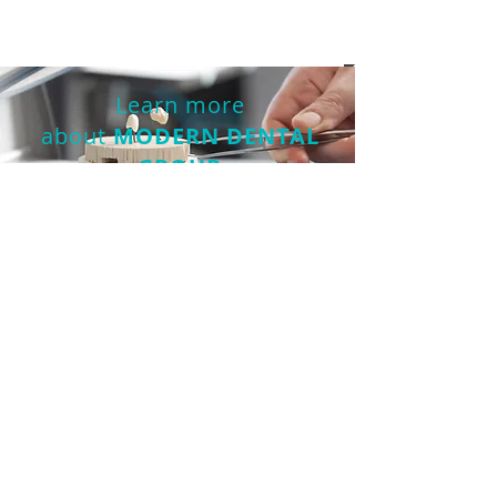
Read more
Learn more
about
MODERN DENTAL
GROUP
DONATE NOW
Partnership