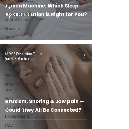
Pain
Apnea Machine: Which Sleep
Apnea Solution is Right for You?
Sleep-Related
Dental Issues
Bruxism
CPAP
Sleep Apnea
MDGF Education Team
Obstructive
Jun 4
6 min read
Sleep Apnea
Sleep Apnea
Machine
Anti-snoring
device
MAD
Bruxism, Snoring & Jaw pain —
Occlusal splint
Could They All Be Connected?
airway health
TMD