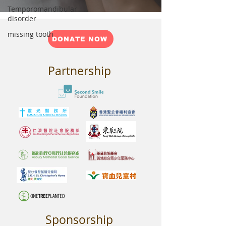
Temporomandibular
disorder
missing tooth
DONATE NOW
Partnership
Sponsorship