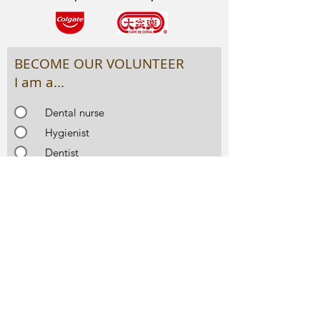
BECOME OUR VOLUNTEER
I am a...
Dental nurse
Hygienist
Dentist