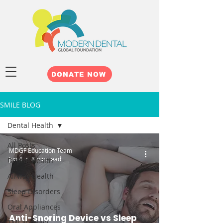
DONATE NOW
SMILE BLOG
Dental Health
All Posts
MDGF Education Team
Jun 4
8 min read
Dental Health
Airway Health
Sleep Disorders
Oral Appliances
Anti-Snoring Device vs Sleep
TMJ and Jaw