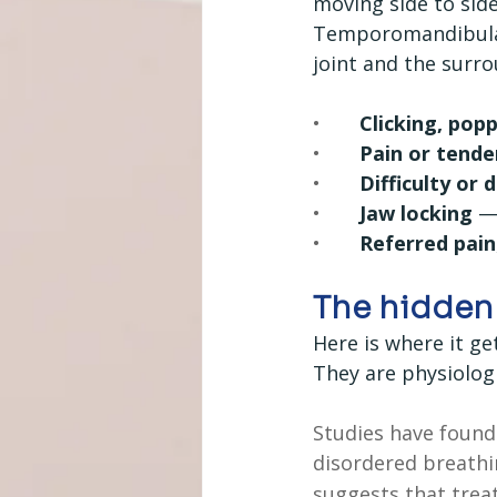
moving side to side
Temporomandibular 
joint and the surr
•       
Clicking, pop
•       
Pain or tende
•       
Difficulty or 
•       
Jaw locking
 —
•       
Referred pain
The hidden 
Here is where it ge
They are physiolog
Studies have found
disordered breathi
suggests that trea