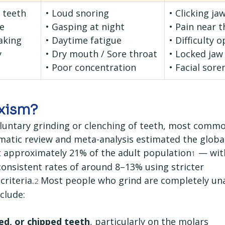
d teeth
• Loud snoring
• Clicking ja
e
• Gasping at night
• Pain near t
aking
• Daytime fatigue
• Difficulty 
y
• Dry mouth / Sore throat
• Locked jaw
• Poor concentration
• Facial sore
uxism?
oluntary grinding or clenching of teeth, most commo
ematic review and meta-analysis estimated the globa
t approximately 21% of the adult population
 — with
1
consistent rates of around 8–13% using stricter 
riteria.
Most people who grind are completely un
2 
clude:
ed, or chipped teeth
, particularly on the molars