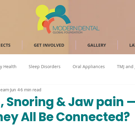
JECTS
GET INVOLVED
GALLERY
LA
y Health
Sleep Disorders
Oral Appliances
TMJ and 
Team
Jun 4
6 min read
Bruxism
CPAP
Sleep Apnea
Obstructive Sleep Apn
, Snoring & Jaw pain 
hey All Be Connected?
Occlusal splint
airway health
TMD
Temporomand