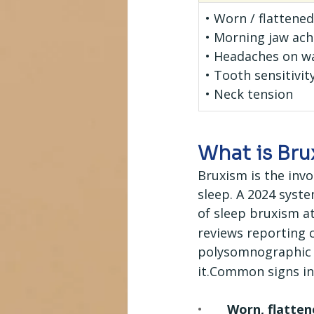
• Worn / flattene
• Morning jaw ach
• Headaches on w
• Tooth sensitivit
• Neck tension
What is Br
Bruxism is the inv
sleep. A 2024 syst
of sleep bruxism a
reviews reporting 
polysomnographic c
it.Common signs in
•       
Worn, flatten