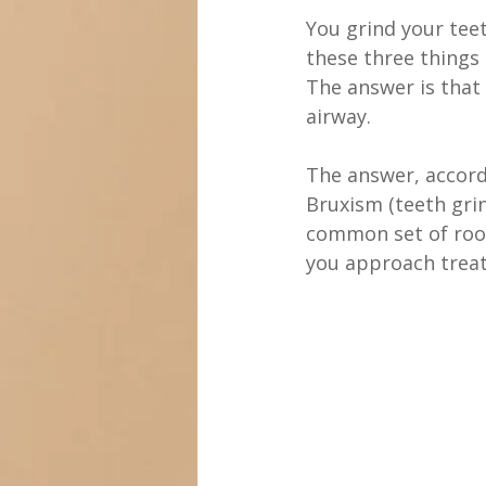
missing tooth
You grind your tee
these three things
The answer is that
airway.
The answer, accordi
Bruxism (teeth gri
common set of roo
you approach trea