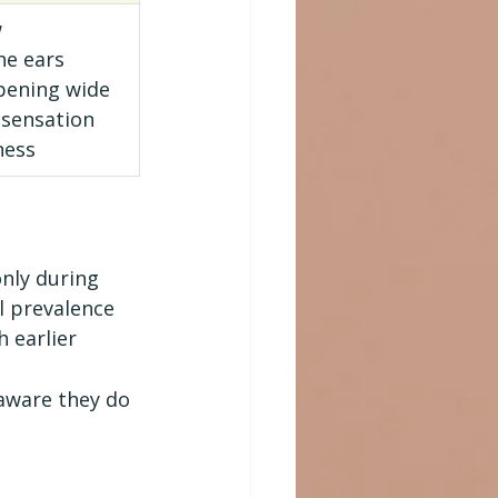
w
he ears
opening wide
 sensation
ness
nly during 
l prevalence 
 earlier 
aware they do 