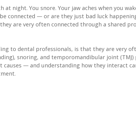
th at night. You snore. Your jaw aches when you wak
 be connected — or are they just bad luck happening 
 they are very often connected through a shared pr
ng to dental professionals, is that they are very of
nding), snoring, and temporomandibular joint (TMJ) 
t causes — and understanding how they interact c
tment.