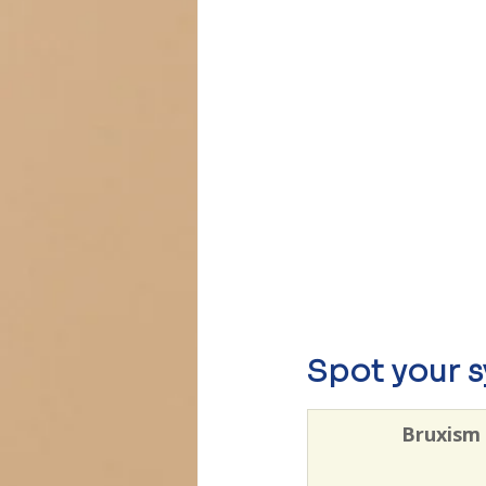
Spot your 
Bruxism