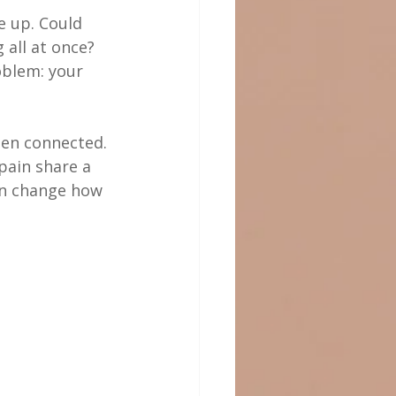
e up. Could 
all at once? 
oblem: your 
ten connected. 
pain share a 
an change how 