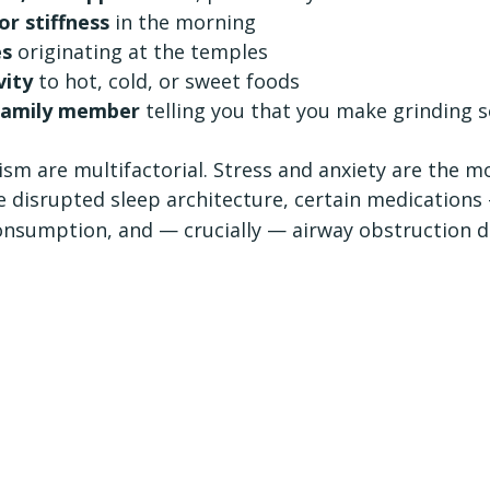
or stiffness
 in the morning
es
 originating at the temples
vity
 to hot, cold, or sweet foods
 family member
 telling you that you make grinding 
ism are multifactorial. Stress and anxiety are the
e disrupted sleep architecture, certain medications 
onsumption, and — crucially — airway obstruction d