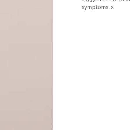
symptoms. 
8