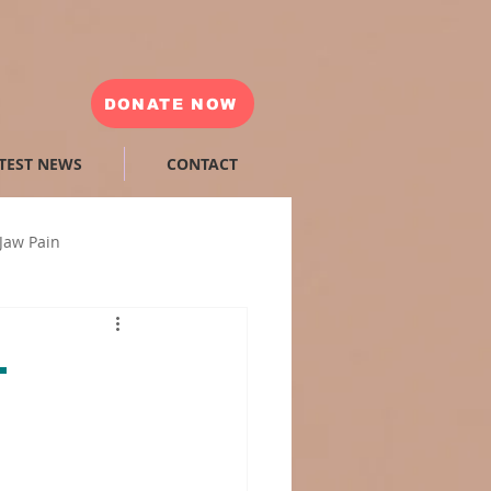
DONATE NOW
TEST NEWS
CONTACT
Jaw Pain
ea
Sleep Apnea Machine
—
ibular disorder