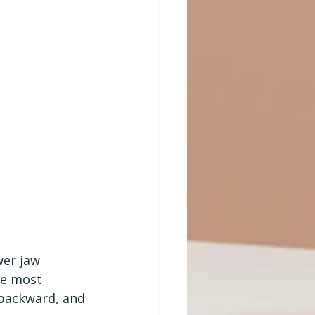
er jaw 
he most 
 backward, and 