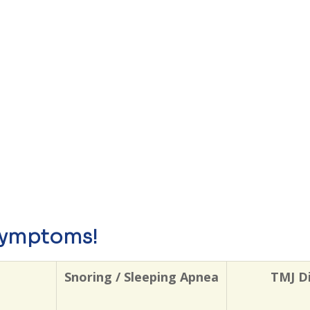
symptoms!
Snoring / Sleeping Apnea
TMJ D