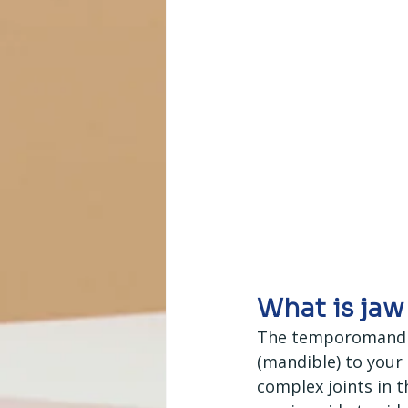
What is jaw
The temporomandibu
(mandible) to your s
complex joints in 