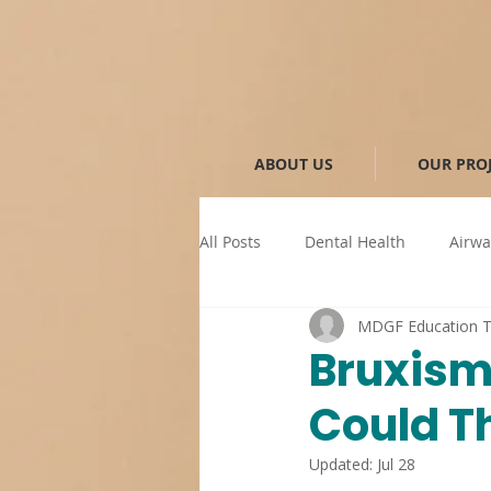
ABOUT US
OUR PRO
All Posts
Dental Health
Airwa
MDGF Education 
Sleep-Related Dental Issues
Bruxism
Could T
Anti-snoring device
MAD
Updated:
Jul 28