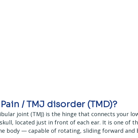
 Pain / TMJ disorder (TMD)?
lar joint (TMJ) is the hinge that connects your low
kull, located just in front of each ear. It is one of t
the body — capable of rotating, sliding forward and