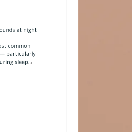
sounds at night
 most common 
— particularly 
uring sleep.
5