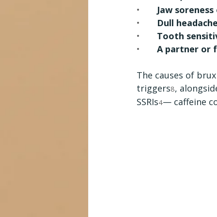
•       
Jaw soreness 
•       
Dull headach
•       
Tooth sensiti
•       
A partner or
The causes of brux
triggers
, alongsid
8
SSRIs
— caffeine c
4