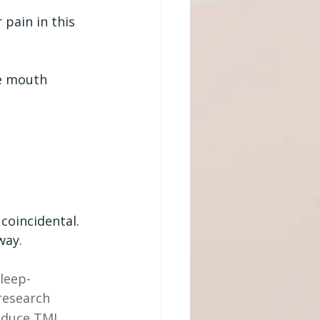
pain in this 
he mouth
coincidental. 
way.
leep-
research 
educe TMJ 