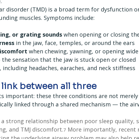
.
disorder (TMD) is a broad term for dysfunction or 
ounding muscles. Symptoms include:
ping, or grating sounds
 when opening or closing t
rness
 in the jaw, face, temples, or around the ears
discomfort
 when chewing, yawning, or opening wide
 the sensation that the jaw is stuck open or closed
, including headaches, earaches, and neck stiffness
link between all three
ts important: these three conditions are not merely 
ically linked through a shared mechanism — the air
 a strong relationship between poor sleep quality, s
ng, and TMJ discomfort.
 More importantly, recent 
7
ting the underlying airway problem may also help r