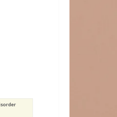
isorder