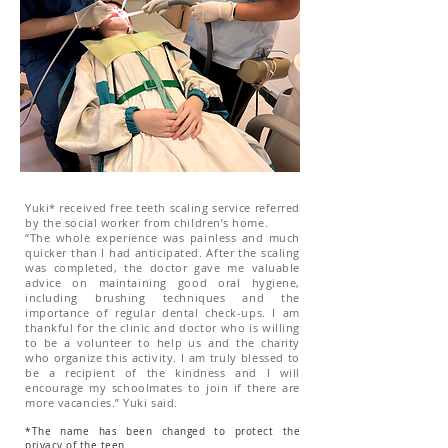
Yuki* received free teeth scaling service referred
by the social worker from children’s home.
“The whole experience was painless and much
quicker than I had anticipated. After the scaling
was completed, the doctor gave me valuable
advice on maintaining good oral hygiene,
including brushing techniques and the
importance of regular dental check-ups. I am
thankful for the clinic and doctor who is willing
to be a volunteer to help us and the charity
who organize this activity. I am truly blessed to
be a recipient of the kindness and I will
encourage my schoolmates to join if there are
more vacancies.” Yuki said.
*The name has been changed to protect the
privacy of the teen