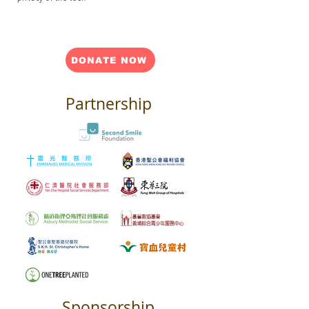
DONATE NOW
Partnership
Sponsorship