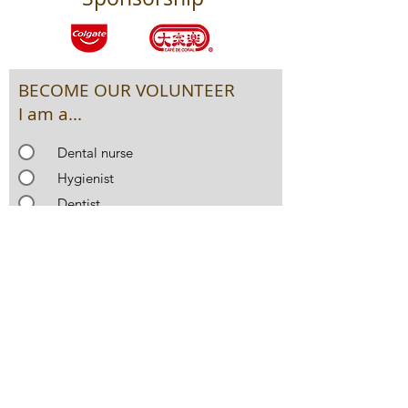
BECOME OUR VOLUNTEER
I am a...
Dental nurse
Hygienist
Dentist