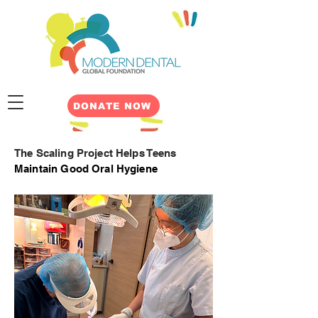
DONATE NOW
The Scaling Project Helps Teens
M
aintain Good Oral Hygiene